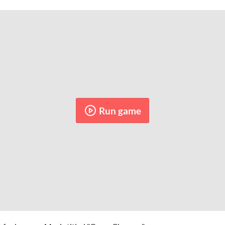
Run game