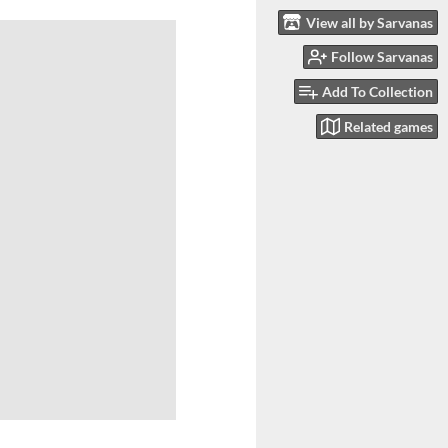
View all by Sarvanas
Follow Sarvanas
Add To Collection
Related games