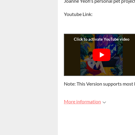
Joanne Yeoh's personal pet projec
Youtube Link:
Note: This Version supports most 
More information