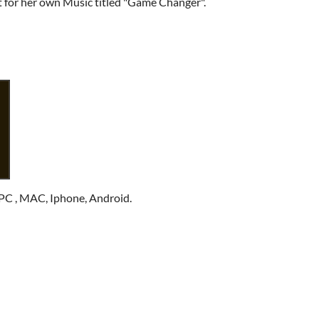
t for her own Music titled "Game Changer".
PC , MAC, Iphone, Android.